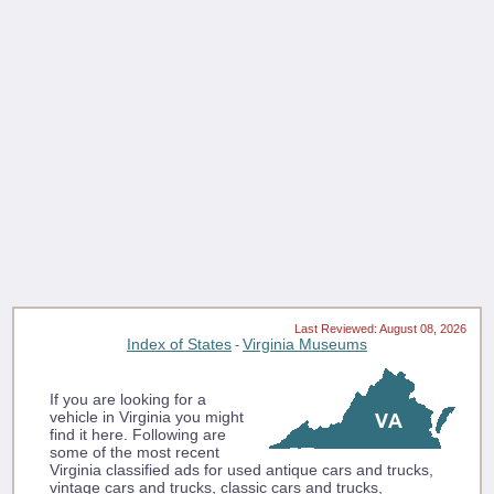
Last Reviewed: August 08, 2026
Index of States
Virginia Museums
-
If you are looking for a
vehicle in Virginia you might
find it here. Following are
some of the most recent
Virginia classified ads for used antique cars and trucks,
vintage cars and trucks, classic cars and trucks,