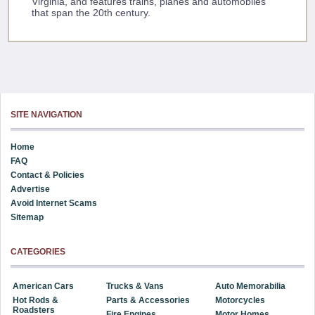
Virginia, and features trains, planes and automobiles
that span the 20th century.
SITE NAVIGATION
Home
FAQ
Contact & Policies
Advertise
Avoid Internet Scams
Sitemap
CATEGORIES
American Cars
Trucks & Vans
Auto Memorabilia
Hot Rods &
Parts & Accessories
Motorcycles
Roadsters
Fire Engines
Motor Homes