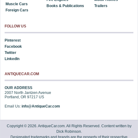
Muscle Cars
Books & Publications
Trailers
Foreign Cars
FOLLOW US
Pinterest
Facebook
Twitter
LinkedIn
ANTIQUECAR.COM
OUR ADDRESS
2007 North Jantzen Avenue
Portland
,
OR
97217
US
Email Us:
info@AntiqueCar.com
Copyright © 2026. AntiqueCar.com. All Rights Reserved. Content written by
Dick Robinson.
Designated trademarks and brands are the property of their respective