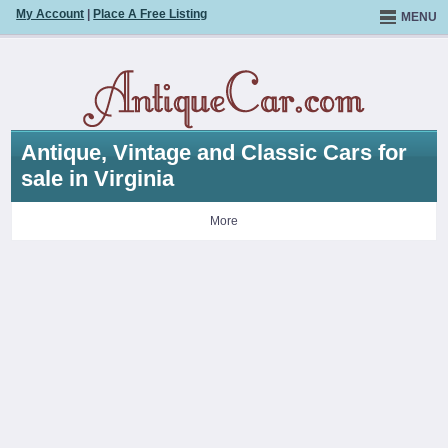
My Account
|
Place A Free Listing
MENU
Antique, Vintage and Classic Cars for
sale in Virginia
More