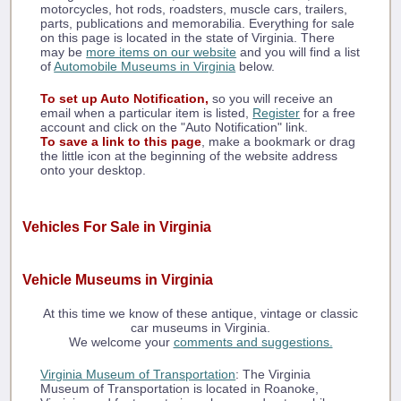
motorcycles, hot rods, roadsters, muscle cars, trailers,
parts, publications and memorabilia. Everything for sale
on this page is located in the state of Virginia. There
may be
more items on our website
and you will find a list
of
Automobile Museums in Virginia
below.
To set up Auto Notification,
so you will receive an
email when a particular item is listed,
Register
for a free
account and click on the "Auto Notification" link.
To save a link to this page
, make a bookmark or drag
the little icon at the beginning of the website address
onto your desktop.
Vehicles For Sale in Virginia
Vehicle Museums in Virginia
At this time we know of these antique, vintage or classic
car museums in Virginia.
We welcome your
comments and suggestions.
Virginia Museum of Transportation
: The Virginia
Museum of Transportation is located in Roanoke,