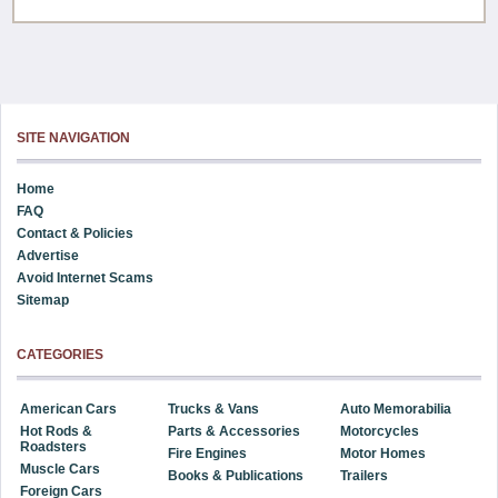
SITE NAVIGATION
Home
FAQ
Contact & Policies
Advertise
Avoid Internet Scams
Sitemap
CATEGORIES
American Cars
Trucks & Vans
Auto Memorabilia
Hot Rods &
Parts & Accessories
Motorcycles
Roadsters
Fire Engines
Motor Homes
Muscle Cars
Books & Publications
Trailers
Foreign Cars