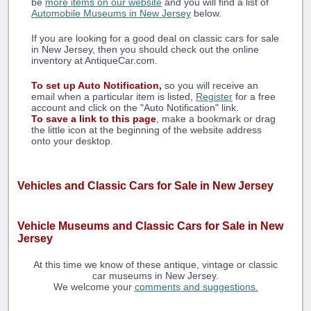
be
more items on our website
and you will find a list of
Automobile Museums in New Jersey
below.
If you are looking for a good deal on classic cars for sale
in New Jersey, then you should check out the online
inventory at AntiqueCar.com.
To set up Auto Notification,
so you will receive an
email when a particular item is listed,
Register
for a free
account and click on the "Auto Notification" link.
To save a link to this page
, make a bookmark or drag
the little icon at the beginning of the website address
onto your desktop.
Vehicles and Classic Cars for Sale in New Jersey
Vehicle Museums and Classic Cars for Sale in New
Jersey
At this time we know of these antique, vintage or classic
car museums in New Jersey.
We welcome your
comments and suggestions.