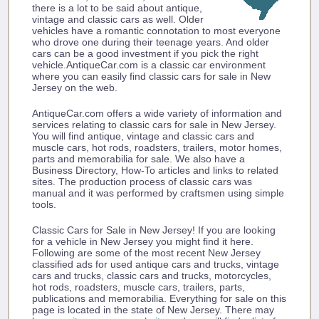
there is a lot to be said about antique,
vintage and classic cars as well. Older
vehicles have a romantic connotation to most everyone
who drove one during their teenage years. And older
cars can be a good investment if you pick the right
vehicle.AntiqueCar.com is a classic car environment
where you can easily find classic cars for sale in New
Jersey on the web.
AntiqueCar.com offers a wide variety of information and
services relating to classic cars for sale in New Jersey.
You will find antique, vintage and classic cars and
muscle cars, hot rods, roadsters, trailers, motor homes,
parts and memorabilia for sale. We also have a
Business Directory, How-To articles and links to related
sites. The production process of classic cars was
manual and it was performed by craftsmen using simple
tools.
Classic Cars for Sale in New Jersey! If you are looking
for a vehicle in New Jersey you might find it here.
Following are some of the most recent New Jersey
classified ads for used antique cars and trucks, vintage
cars and trucks, classic cars and trucks, motorcycles,
hot rods, roadsters, muscle cars, trailers, parts,
publications and memorabilia. Everything for sale on this
page is located in the state of New Jersey. There may