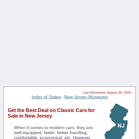
Last Reviewed: August 06, 2026
Index of States
New Jersey Museums
-
Get the Best Deal on Classic Cars for
Sale in New Jersey
When it comes to modern cars, they are
well-equipped, faster, better handling,
comfortable, economical, etc. However