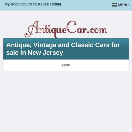
My Account
|
Place A Free Listing
MENU
Antique, Vintage and Classic Cars for
sale in New Jersey
More