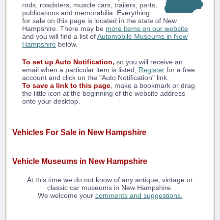
rods, roadsters, muscle cars, trailers, parts,
publications and memorabilia. Everything
for sale on this page is located in the state of New
Hampshire. There may be
more items on our website
and you will find a list of
Automobile Museums in New
Hampshire
below.
To set up Auto Notification,
so you will receive an
email when a particular item is listed,
Register
for a free
account and click on the "Auto Notification" link.
To save a link to this page
, make a bookmark or drag
the little icon at the beginning of the website address
onto your desktop.
Vehicles For Sale in New Hampshire
Vehicle Museums in New Hampshire
At this time we do not know of any antique, vintage or
classic car museums in New Hampshire.
We welcome your
comments and suggestions.