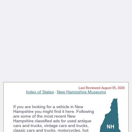
Last Reviewed: August 05, 2026
Index of States
New Hampshire Museums
-
If you are looking for a vehicle in New
Hampshire you might find it here. Following
are some of the most recent New
Hampshire classified ads for used antique
cars and trucks, vintage cars and trucks,
classic cars and trucks, motorcycles, hot