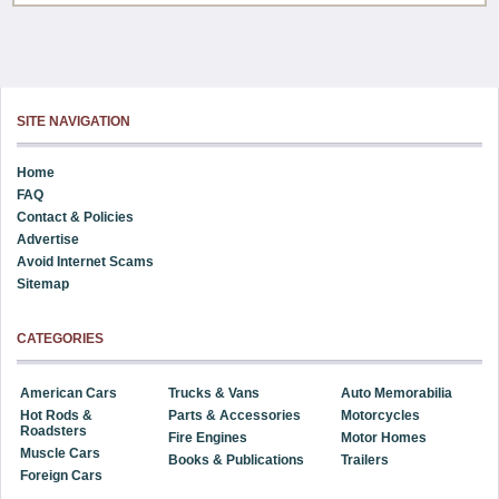
SITE NAVIGATION
Home
FAQ
Contact & Policies
Advertise
Avoid Internet Scams
Sitemap
CATEGORIES
American Cars
Trucks & Vans
Auto Memorabilia
Hot Rods &
Parts & Accessories
Motorcycles
Roadsters
Fire Engines
Motor Homes
Muscle Cars
Books & Publications
Trailers
Foreign Cars