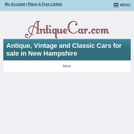
My Account
|
Place A Free Listing
MENU
Antique, Vintage and Classic Cars for
sale in New Hampshire
More