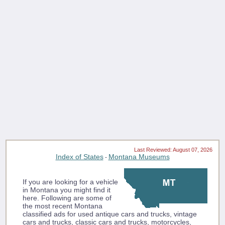
Last Reviewed: August 07, 2026
Index of States
Montana Museums
-
If you are looking for a vehicle
in Montana you might find it
here. Following are some of
the most recent Montana
classified ads for used antique cars and trucks, vintage
cars and trucks, classic cars and trucks, motorcycles,