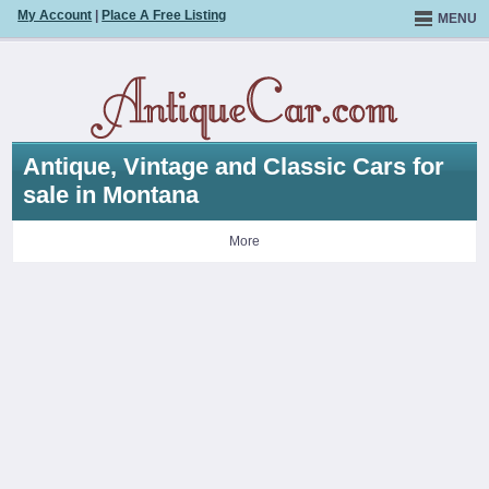
My Account
|
Place A Free Listing
MENU
Antique, Vintage and Classic Cars for
sale in Montana
More