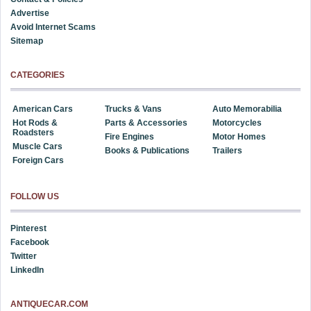
Advertise
Avoid Internet Scams
Sitemap
CATEGORIES
American Cars
Trucks & Vans
Auto Memorabilia
Hot Rods &
Parts & Accessories
Motorcycles
Roadsters
Fire Engines
Motor Homes
Muscle Cars
Books & Publications
Trailers
Foreign Cars
FOLLOW US
Pinterest
Facebook
Twitter
LinkedIn
ANTIQUECAR.COM