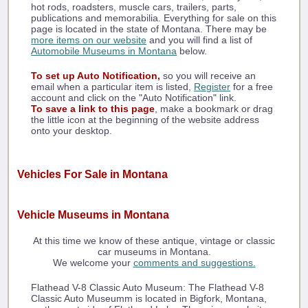
hot rods, roadsters, muscle cars, trailers, parts,
publications and memorabilia. Everything for sale on this
page is located in the state of Montana. There may be
more items on our website
and you will find a list of
Automobile Museums in Montana
below.
To set up Auto Notification,
so you will receive an
email when a particular item is listed,
Register
for a free
account and click on the "Auto Notification" link.
To save a link to this page
, make a bookmark or drag
the little icon at the beginning of the website address
onto your desktop.
Vehicles For Sale in Montana
Vehicle Museums in Montana
At this time we know of these antique, vintage or classic
car museums in Montana.
We welcome your
comments and suggestions.
Flathead V-8 Classic Auto Museum: The Flathead V-8
Classic Auto Museumm is located in Bigfork, Montana,