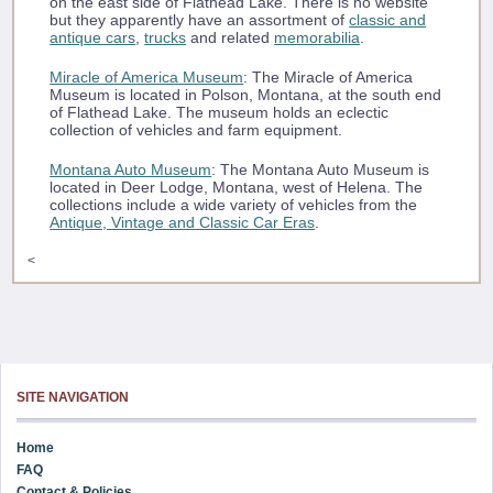
on the east side of Flathead Lake. There is no website
but they apparently have an assortment of
classic and
antique cars
,
trucks
and related
memorabilia
.
Miracle of America Museum
: The Miracle of America
Museum is located in Polson, Montana, at the south end
of Flathead Lake. The museum holds an eclectic
collection of vehicles and farm equipment.
Montana Auto Museum
: The Montana Auto Museum is
located in Deer Lodge, Montana, west of Helena. The
collections include a wide variety of vehicles from the
Antique, Vintage and Classic Car Eras
.
<
SITE NAVIGATION
Home
FAQ
Contact & Policies