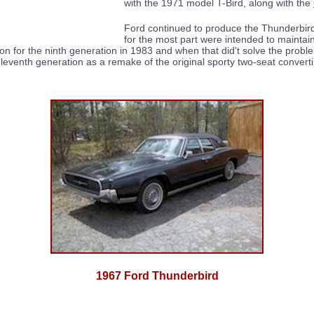
with the 1971 model T-Bird, along with the
Ford continued to produce the Thunderbird
for the most part were intended to maintain
ion for the ninth generation in 1983 and when that did't solve the pro
eleventh generation as a remake of the original sporty two-seat convert
1967 Ford Thunderbird