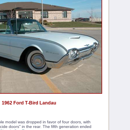
1962 Ford T-Bird Landau
ble model was dropped in favor of four doors, with
cide doors" in the rear. The fifth generation ended