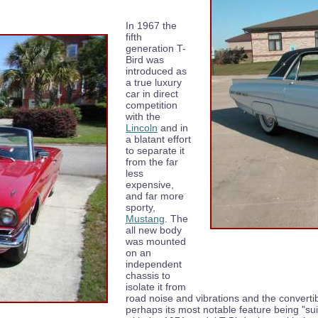
In 1967 the
fifth
generation T-
Bird was
introduced as
a true luxury
car in direct
competition
with the
Lincoln
and in
a blatant effort
to separate it
from the far
less
expensive,
and far more
sporty,
Mustang
. The
all new body
was mounted
on an
independent
chassis to
isolate it from
road noise and vibrations and the converti
perhaps its most notable feature being "sui