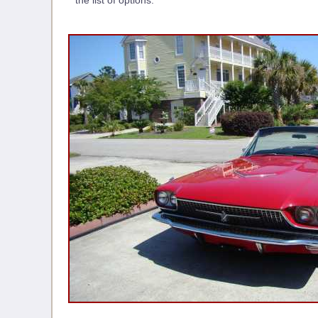
the list of options.