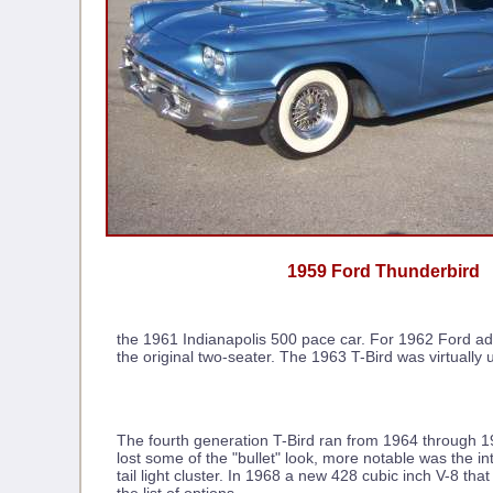
1959 Ford Thunderbird
the 1961 Indianapolis 500 pace car. For 1962 Ford add
the original two-seater. The 1963 T-Bird was virtually
The fourth generation T-Bird ran from 1964 through 1
lost some of the "bullet" look, more notable was the int
tail light cluster. In 1968 a new 428 cubic inch V-8 