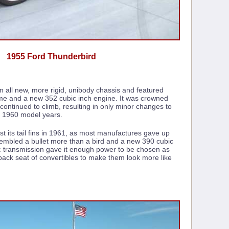
1955 Ford Thunderbird
an all new, more rigid, unibody chassis and featured
rome and a new 352 cubic inch engine. It was crowned
continued to climb, resulting in only minor changes to
nd 1960 model years.
st its tail fins in 1961, as most manufactures gave up
embled a bullet more than a bird and a new 390 cubic
c transmission gave it enough power to be chosen as
back seat of convertibles to make them look more like