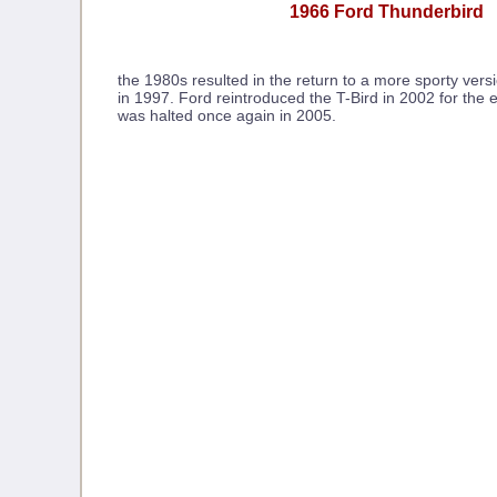
1966 Ford Thunderbird
the 1980s resulted in the return to a more sporty vers
in 1997. Ford reintroduced the T-Bird in 2002 for the 
was halted once again in 2005.