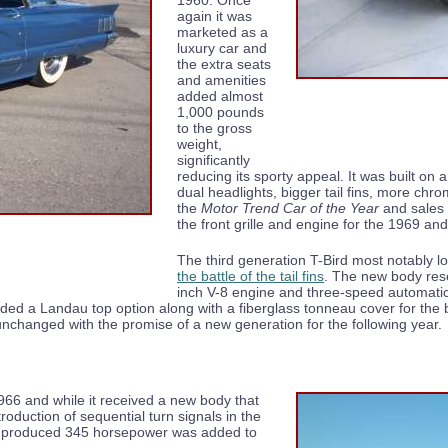
1960. Once
again it was
marketed as a
luxury car and
the extra seats
and amenities
added almost
1,000 pounds
to the gross
weight,
significantly
reducing its sporty appeal. It was built on 
dual headlights, bigger tail fins, more ch
the
Motor Trend Car of the Year
and sales 
the front grille and engine for the 1969 a
The third generation T-Bird most notably lo
the battle of the tail fins
. The new body res
inch V-8 engine and three-speed automati
ed a Landau top option along with a fiberglass tonneau cover for the 
 unchanged with the promise of a new generation for the following year.
966 and while it received a new body that
roduction of sequential turn signals in the
that produced 345 horsepower was added to