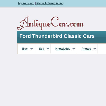
My Account
|
Place A Free Listing
Ford Thunderbird Classic Cars
Buy
Sell
Knowledge
Photos