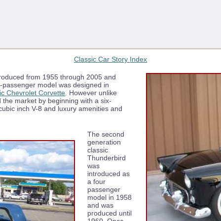
Classic Car Story Index
 produced from 1955 through 2005 and
wo-passenger model was designed in
ic Chevrolet Corvette
. However unlike
 the market by beginning with a six-
 cubic inch V-8 and luxury amenities and
The second
generation
classic
Thunderbird
was
introduced as
a four
passenger
model in 1958
and was
produced until