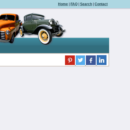
Home
|
FAQ
|
Search
|
Contact