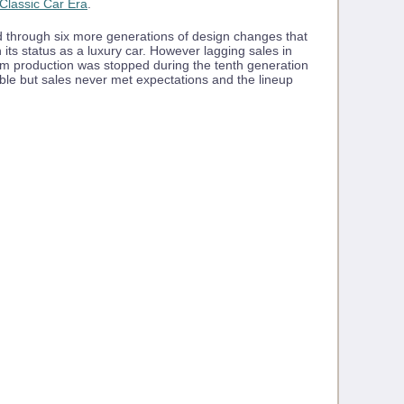
Classic Car Era
.
 through six more generations of design changes that
 its status as a luxury car. However lagging sales in
blem production was stopped during the tenth generation
ible but sales never met expectations and the lineup