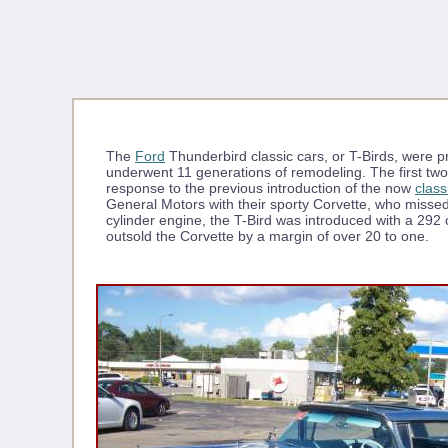
The
Ford
Thunderbird classic cars, or T-Birds, were
underwent 11 generations of remodeling. The first t
response to the previous introduction of the now
class
General Motors with their sporty Corvette, who missed
cylinder engine, the T-Bird was introduced with a 292
outsold the Corvette by a margin of over 20 to one.