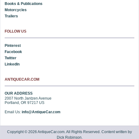
Books & Publications
Motorcycles
Trailers
FOLLOW US
Pinterest
Facebook
Twitter
LinkedIn
ANTIQUECAR.COM
OUR ADDRESS
2007 North Jantzen Avenue
Portland
,
OR
97217
US
Email Us:
info@AntiqueCar.com
Copyright © 2026 AntiqueCar.com. All Rights Reserved. Content written by
Dick Robinson.