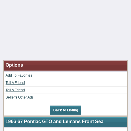
Options
Add To Favorites
Tell A Friend
Tell A Friend
Seller's Other Ads
Back to Listing
1966-67 Pontiac GTO and Lemans Front Sea