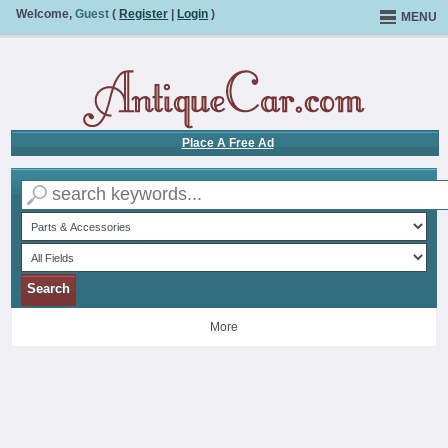
Welcome,
Guest
(
Register
|
Login
)
MENU
Place A Free Ad
More