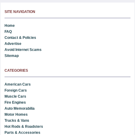
SITE NAVIGATION
Home
FAQ
Contact & Policies
Advertise
Avoid Internet Scams
Sitemap
CATEGORIES
American Cars
Foreign Cars
Muscle Cars
Fire Engines
Auto Memorabilia
Motor Homes
Trucks & Vans
Hot Rods & Roadsters
Parts & Accessories