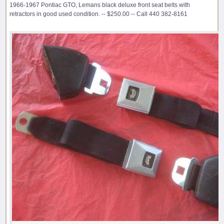
1966-1967 Pontiac GTO, Lemans black deluxe front seat belts with
retractors in good used condition. -- $250.00 -- Call 440 382-8161