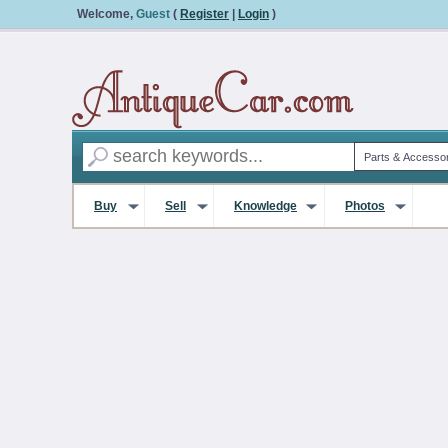
Welcome,
Guest
(
Register
|
Login
)
Buy
Sell
Knowledge
Photos