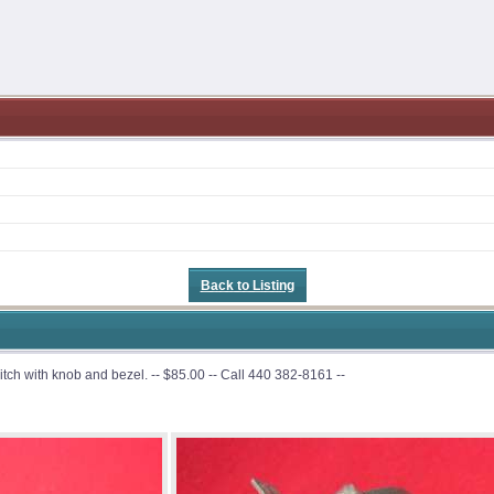
Back to Listing
h with knob and bezel. -- $85.00 -- Call 440 382-8161 --