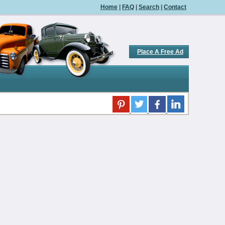
Home
|
FAQ
|
Search
|
Contact
Place A Free Ad