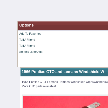
Options
Add To Favorites
Tell A Friend
Tell A Friend
Seller's Other Ads
1966 Pontiac GTO and Lemans Windshield W
1966 Pontiac GTO, Lemans, Tempest windshield wiper/washer switc
More GTO parts available!