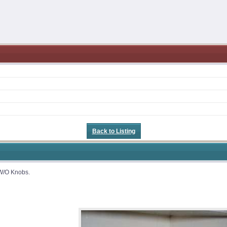
Back to Listing
 W/O Knobs.