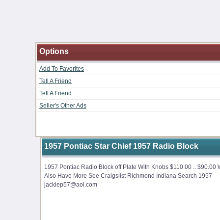
Options
Add To Favorites
Tell A Friend
Tell A Friend
Seller's Other Ads
1957 Pontiac Star Chief 1957 Radio Block
1957 Pontiac Radio Block off Plate With Knobs $110.00 .. $90.00
Also Have More See Craigslist Richmond Indiana Search 1957
jackiep57@aol.com