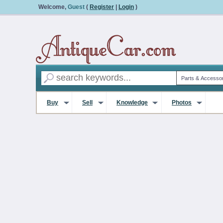
Welcome,
Guest
(
Register
|
Login
)
Buy
Sell
Knowledge
Photos