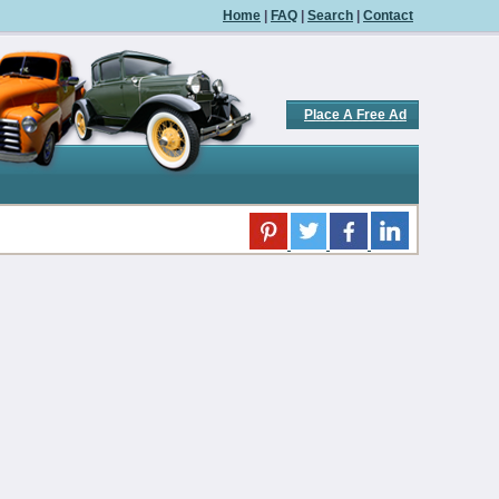
Home
|
FAQ
|
Search
|
Contact
Place A Free Ad