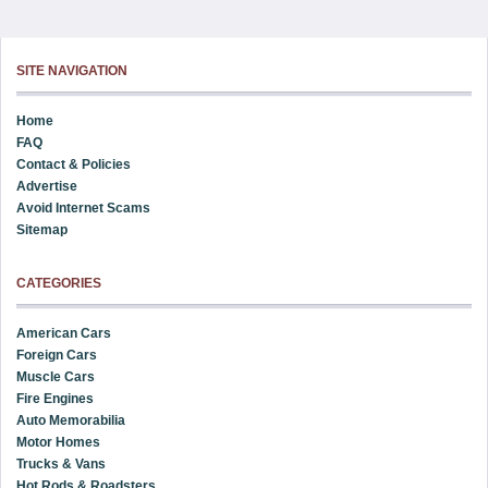
SITE NAVIGATION
Home
FAQ
Contact & Policies
Advertise
Avoid Internet Scams
Sitemap
CATEGORIES
American Cars
Foreign Cars
Muscle Cars
Fire Engines
Auto Memorabilia
Motor Homes
Trucks & Vans
Hot Rods & Roadsters