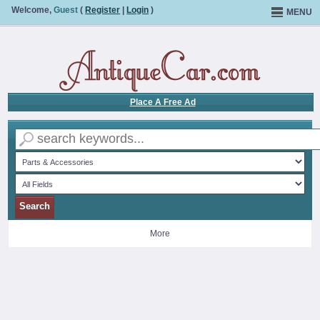
Welcome,
Guest
(
Register
|
Login
)
MENU
Place A Free Ad
More