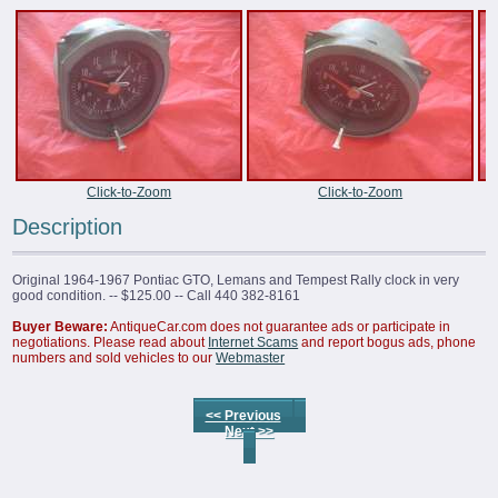
Click-to-Zoom
Click-to-Zoom
Description
Original 1964-1967 Pontiac GTO, Lemans and Tempest Rally clock in very
good condition. -- $125.00 -- Call 440 382-8161
Buyer Beware:
AntiqueCar.com does not guarantee ads or participate in
negotiations. Please read about
Internet Scams
and report bogus ads, phone
numbers and sold vehicles to our
Webmaster
<< Previous
Next >>