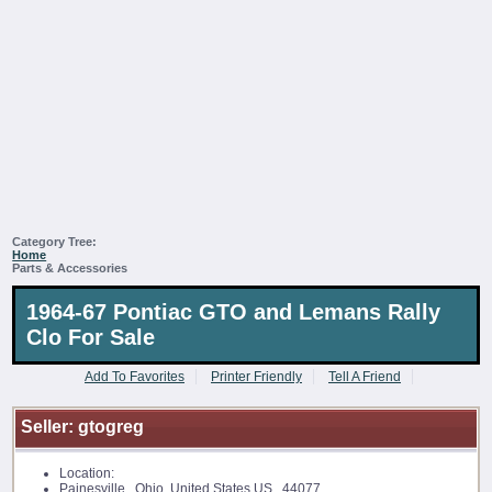
Category Tree:
Home
Parts & Accessories
1964-67 Pontiac GTO and Lemans Rally
Clo For Sale
Add To Favorites
Printer Friendly
Tell A Friend
Seller:
gtogreg
Location:
Painesville, Ohio, United States US 44077