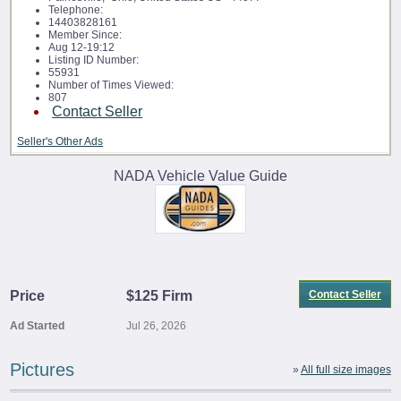
Telephone:
14403828161
Member Since:
Aug 12-19:12
Listing ID Number:
55931
Number of Times Viewed:
807
Contact Seller
Seller's Other Ads
NADA Vehicle Value Guide
Price
$125 Firm
Contact Seller
Ad Started
Jul 26, 2026
Pictures
»
All full size images