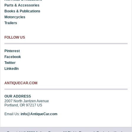
Parts & Accessories
Books & Publications
Motorcycles
Trailers
FOLLOW US
Pinterest
Facebook
Twitter
LinkedIn
ANTIQUECAR.COM
OUR ADDRESS
2007 North Jantzen Avenue
Portland
,
OR
97217
US
Email Us:
info@AntiqueCar.com