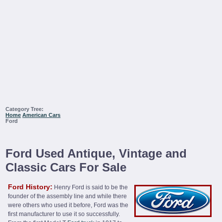
Category Tree:
Home
American Cars
Ford
Ford Used Antique, Vintage and
Classic Cars For Sale
Ford History:
Henry Ford is said to be the
founder of the assembly line and while there
were others who used it before, Ford was the
first manufacturer to use it so successfully.