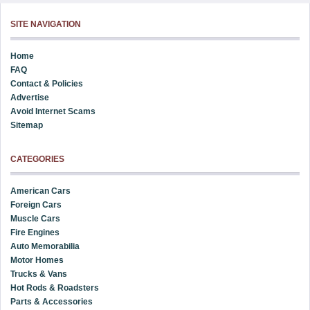
SITE NAVIGATION
Home
FAQ
Contact & Policies
Advertise
Avoid Internet Scams
Sitemap
CATEGORIES
American Cars
Foreign Cars
Muscle Cars
Fire Engines
Auto Memorabilia
Motor Homes
Trucks & Vans
Hot Rods & Roadsters
Parts & Accessories