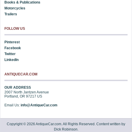
Books & Publications
Motorcycles
Trailers
FOLLOW US
Pinterest
Facebook
Twitter
LinkedIn
ANTIQUECAR.COM
OUR ADDRESS
2007 North Jantzen Avenue
Portland
,
OR
97217
US
Email Us:
info@AntiqueCar.com
Copyright © 2026 AntiqueCar.com. All Rights Reserved. Content written by
Dick Robinson.