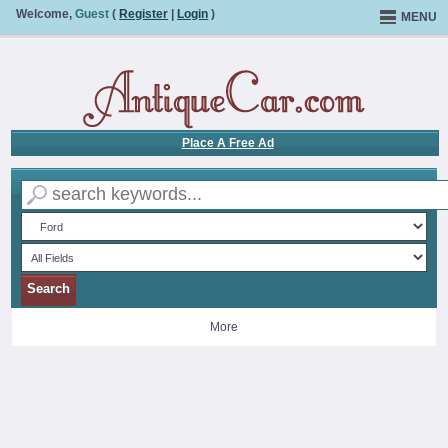
Welcome,
Guest
(
Register
|
Login
)
MENU
Place A Free Ad
More