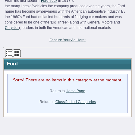
From the first Model T
Ford truck
in 1917 to
the many lines of vehicles the company produced over the years, the Ford
name has become synonymous with the American automotive industry. By
the 1960's Ford had outlasted hundreds of fledging car makers and was
considered to be one of the 'Big Three' (along with General Motors and
Chrysler
), leaders in both the American and international markets
Feature Your Ad Here:
Ford
Sorry! There are no items in this category at the moment.
Return to
Home Page
Return to
Classified ad Categories