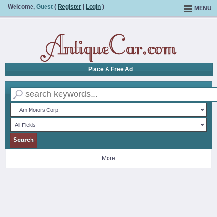
Welcome,
Guest
(
Register
|
Login
)
MENU
Place A Free Ad
More