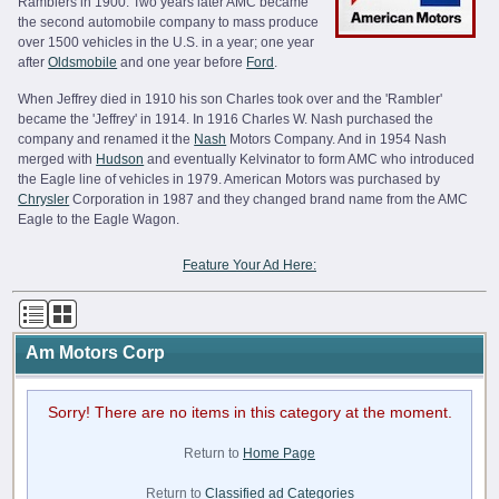
Ramblers in 1900. Two years later AMC became
the second automobile company to mass produce
over 1500 vehicles in the U.S. in a year; one year
after
Oldsmobile
and one year before
Ford
.
When Jeffrey died in 1910 his son Charles took over and the 'Rambler'
became the 'Jeffrey' in 1914. In 1916 Charles W. Nash purchased the
company and renamed it the
Nash
Motors Company. And in 1954 Nash
merged with
Hudson
and eventually Kelvinator to form AMC who introduced
the Eagle line of vehicles in 1979. American Motors was purchased by
Chrysler
Corporation in 1987 and they changed brand name from the AMC
Eagle to the Eagle Wagon.
Feature Your Ad Here:
Am Motors Corp
Sorry! There are no items in this category at the moment.
Return to
Home Page
Return to
Classified ad Categories