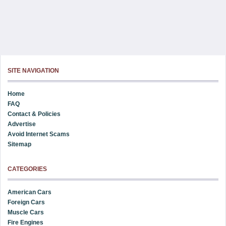
SITE NAVIGATION
Home
FAQ
Contact & Policies
Advertise
Avoid Internet Scams
Sitemap
CATEGORIES
American Cars
Foreign Cars
Muscle Cars
Fire Engines