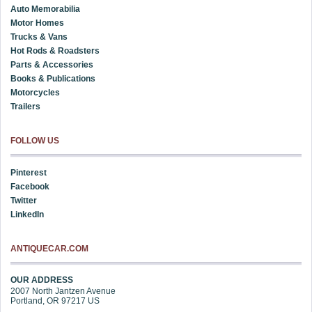
Auto Memorabilia
Motor Homes
Trucks & Vans
Hot Rods & Roadsters
Parts & Accessories
Books & Publications
Motorcycles
Trailers
FOLLOW US
Pinterest
Facebook
Twitter
LinkedIn
ANTIQUECAR.COM
OUR ADDRESS
2007 North Jantzen Avenue
Portland
,
OR
97217
US