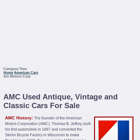
Category Tree:
Home
American Cars
Am Motors Corp
AMC Used Antique, Vintage and
Classic Cars For Sale
AMC History:
The founder of the American
Motors Corporation (AMC), Thomas B. Jeffrey, built
his first automobile in 1897 and converted the
Sterlin Bicycle Factory in Wisconsin to make