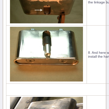
the linkage bu
8. And here w
install the ha