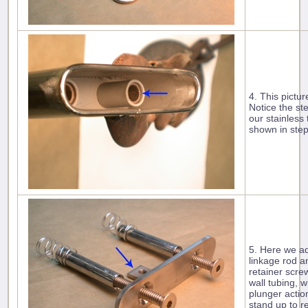
4. This pictur
Notice the st
our stainless
shown in step
5. Here we ad
linkage rod a
retainer scre
wall tubing, w
plunger action
stand up to r