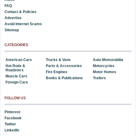
FAQ
Contact & Policies
Advertise
Avoid Internet Scams
Sitemap
CATEGORIES
American Cars
Trucks & Vans
Auto Memorabilia
Hot Rods &
Parts & Accessories
Motorcycles
Roadsters
Fire Engines
Motor Homes
Muscle Cars
Books & Publications
Trailers
Foreign Cars
FOLLOW US
Pinterest
Facebook
Twitter
LinkedIn