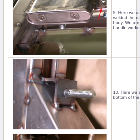
9. Here we ad
welded the op
body. We are 
handle works
10. Here we a
bottom of the