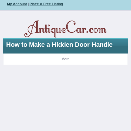
My Account
|
Place A Free Listing
How to Make a Hidden Door Handle
More