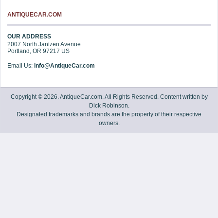
ANTIQUECAR.COM
OUR ADDRESS
2007 North Jantzen Avenue
Portland
,
OR
97217
US
Email Us:
info@AntiqueCar.com
Copyright © 2026. AntiqueCar.com. All Rights Reserved. Content written by
Dick Robinson.
Designated trademarks and brands are the property of their respective
owners.