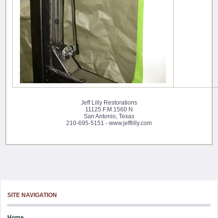
Jeff Lilly Restorations
11125 F.M.1560 N
San Antonio, Texas
210-695-5151 - www.jefflilly.com
SITE NAVIGATION
Home