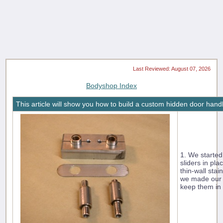
Last Reviewed: August 07, 2026
Bodyshop Index
This article will show you how to build a custom hidden door hand
1. We started
sliders in pla
thin-wall sta
we made our b
keep them in 