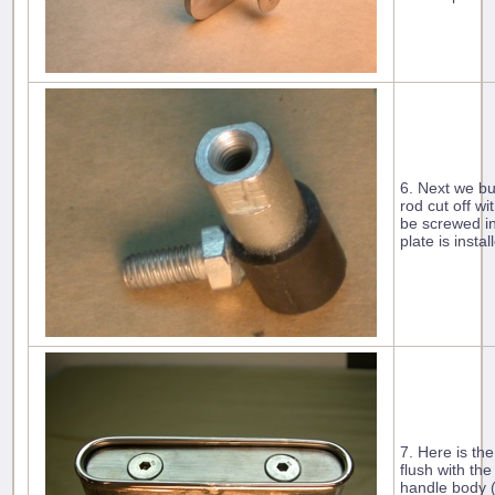
6. Next we bui
rod cut off wi
be screwed in
plate is insta
7. Here is th
flush with the
handle body 