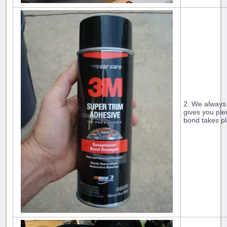
2. We always
gives you ple
bond takes pl