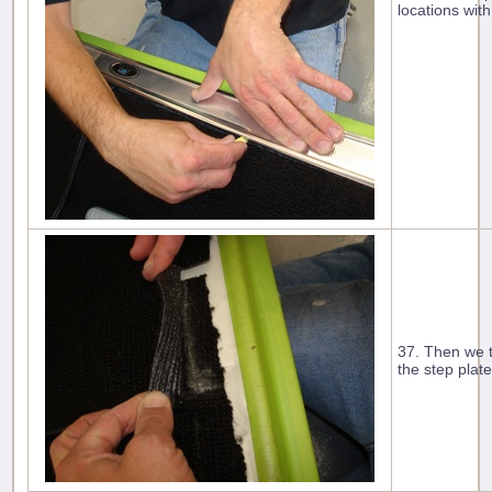
locations with
37. Then we tr
the step plate