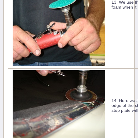
13. We use th
foam when it 
14. Here we a
edge of the s
step plate will