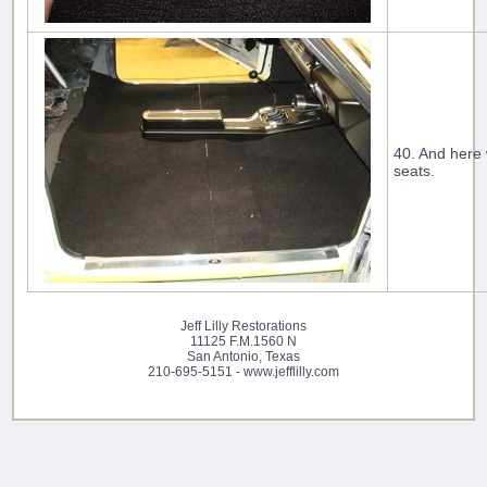
40. And here 
seats.
Jeff Lilly Restorations
11125 F.M.1560 N
San Antonio, Texas
210-695-5151 - www.jefflilly.com