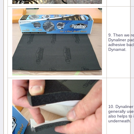
9. Then we r
Dynaliner pad
adhesive back
Dynamat.
10. Dynaliner
generally use
also helps to
underneath.