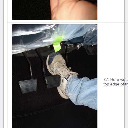
27. Here we a
top edge of t