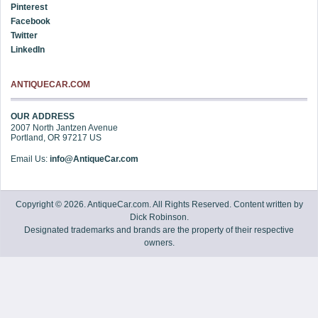
Pinterest
Facebook
Twitter
LinkedIn
ANTIQUECAR.COM
OUR ADDRESS
2007 North Jantzen Avenue
Portland
,
OR
97217
US
Email Us:
info@AntiqueCar.com
Copyright © 2026. AntiqueCar.com. All Rights Reserved. Content written by
Dick Robinson.
Designated trademarks and brands are the property of their respective
owners.