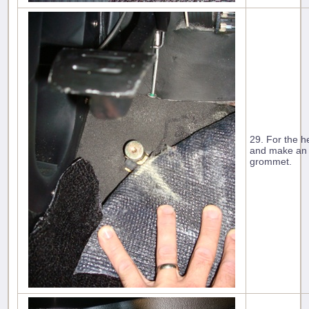
29. For the h
and make an ´
grommet.