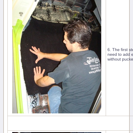
6. The first s
need to add e
without pucke