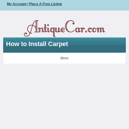
My Account
|
Place A Free Listing
How to Install Carpet
More