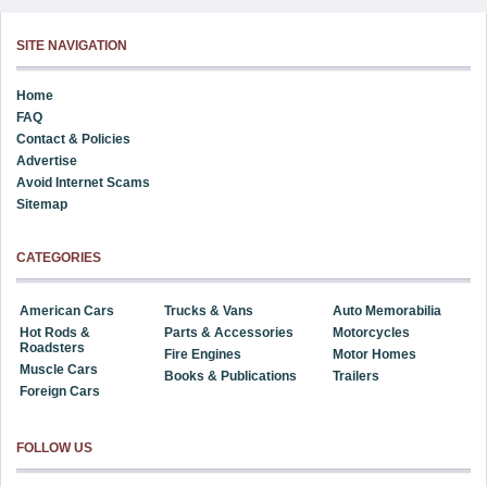
SITE NAVIGATION
Home
FAQ
Contact & Policies
Advertise
Avoid Internet Scams
Sitemap
CATEGORIES
American Cars
Trucks & Vans
Auto Memorabilia
Hot Rods &
Parts & Accessories
Motorcycles
Roadsters
Fire Engines
Motor Homes
Muscle Cars
Books & Publications
Trailers
Foreign Cars
FOLLOW US