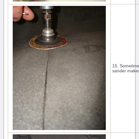
15. Sometimes
sander makes 